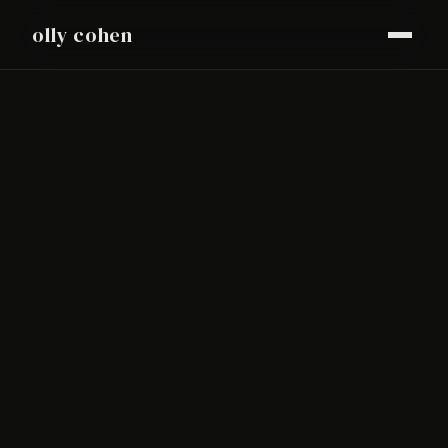
olly cohen