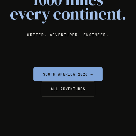
every continent.
WRITER. ADVENTURER. ENGINEER.
SOUTH AMERICA 2026 →
ALL ADVENTURES