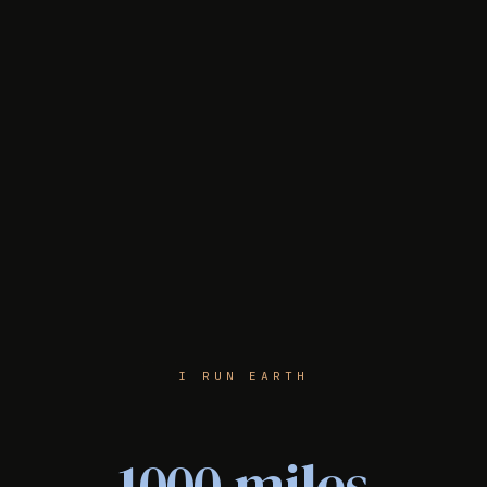
I RUN EARTH
1000 miles