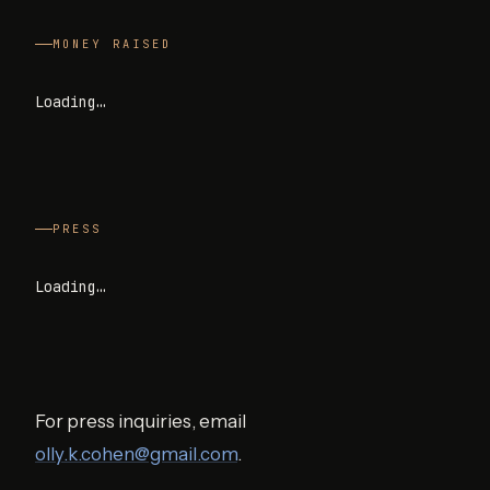
MONEY RAISED
Loading…
PRESS
Loading…
For press inquiries, email
olly.k.cohen@gmail.com
.