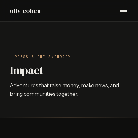
olly cohen
PRESS & PHILANTHROPY
Impact
Adventures that raise money, make news, and
bring communities together.